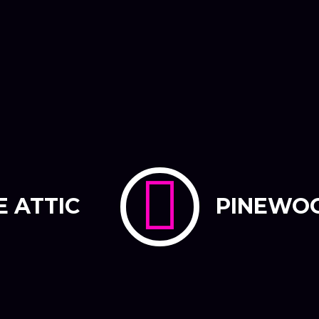
E ATTIC
PINEWO