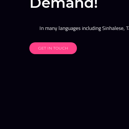
Demand!
In many languages including Sinhalese, Ta
GET IN TOUCH