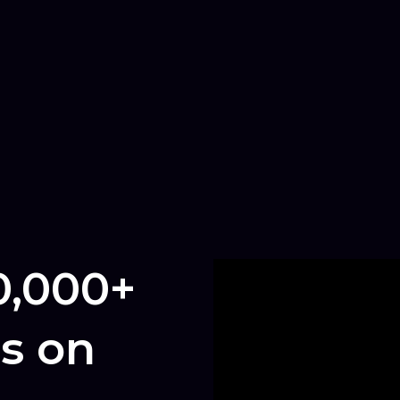
0,000+
s on