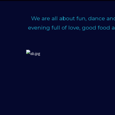
We are all about fun, dance an
evening full of love, good food 