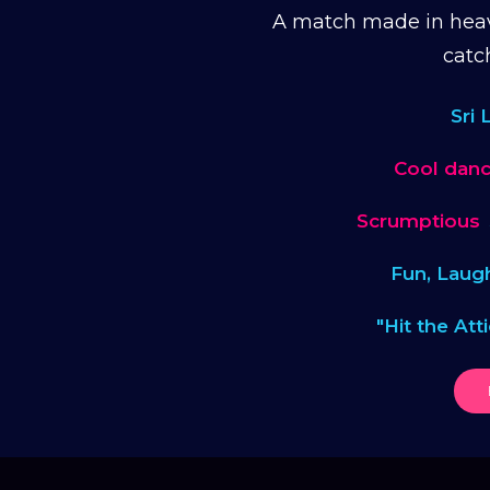
A match made in heav
catc
Sri
Cool danc
Scrumptious
Fun, Laug
"Hit the Att