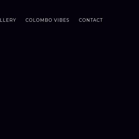
LLERY
COLOMBO VIBES
CONTACT
D
A
Y
T
O
S