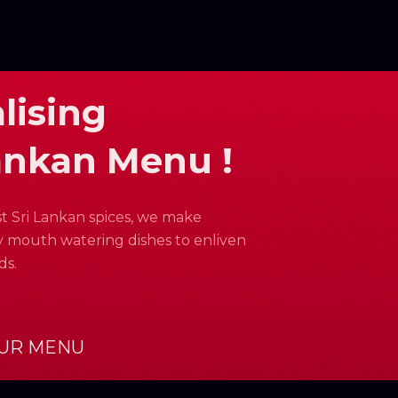
lising
ankan Menu !
st Sri Lankan spices, we make
 mouth watering dishes to enliven
ds.
UR MENU