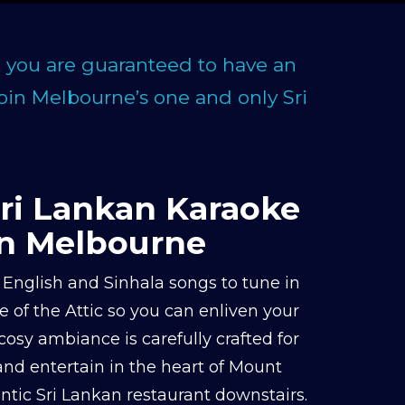
, you are guaranteed to have an
Join Melbourne’s one and only Sri
Sri Lankan Karaoke
in Melbourne
English and Sinhala songs to tune in
 of the Attic so you can enliven your
cosy ambiance is carefully crafted for
 and entertain in the heart of Mount
tic Sri Lankan restaurant downstairs.