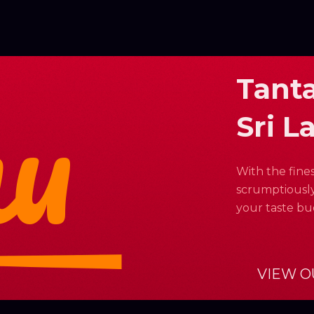
u
Tanta
Sri L
With the fine
scrumptiously
your taste bu
VIEW O