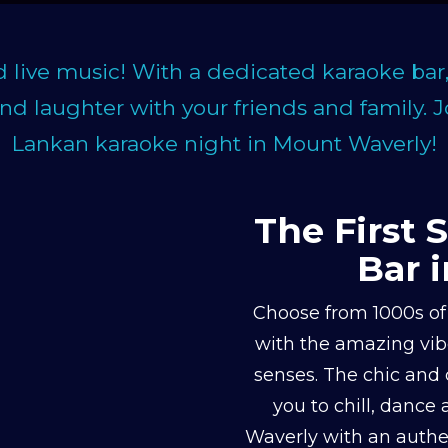
d live music! With a dedicated karaoke bar
and laughter with your friends and family. 
Lankan karaoke night in Mount Waverly!
The First 
Bar 
Choose from 1000s of 
with the amazing vibe
senses. The chic and 
you to chill, dance
Waverly with an authen