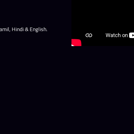
mil, Hindi & English.