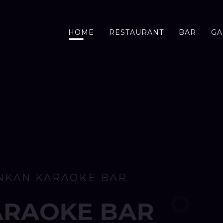
HOME
RESTAURANT
BAR
GA
SRI LANKAN KARAOKE BAR
O
M
5
P
M
T
U
E
S