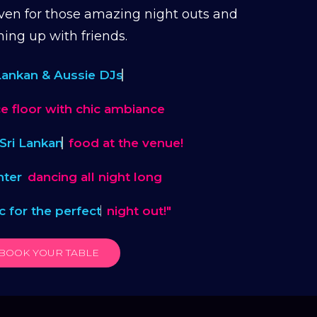
en for those amazing night outs and
hing up with friends.
 Lankan & Aussie DJs
e floor with chic ambiance
Sri Lankan
food at the venue!
hter
dancing all night long
ic for the perfect
night out!"
BOOK YOUR TABLE