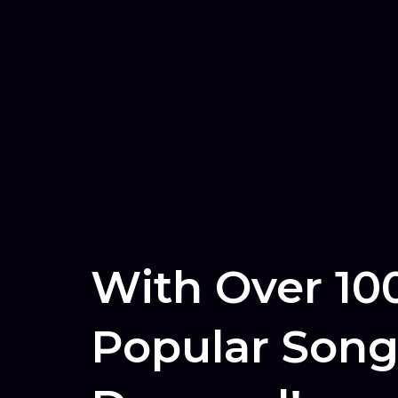
With Over 10
Popular Song