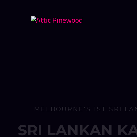
O
P
E
N
F
R